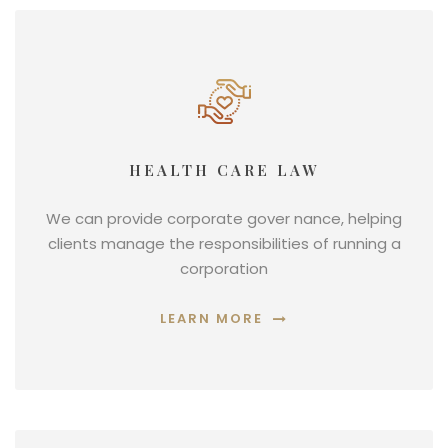
HEALTH CARE LAW
We can provide corporate gover nance, helping
clients manage the responsibilities of running a
corporation
LEARN MORE