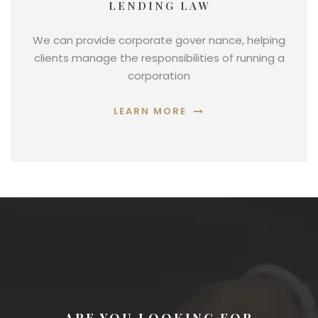
LENDING LAW
We can provide corporate gover nance, helping
clients manage the responsibilities of running a
corporation
LEARN MORE