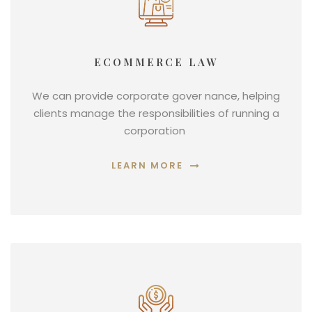
ECOMMERCE LAW
We can provide corporate gover nance, helping
clients manage the responsibilities of running a
corporation
LEARN MORE