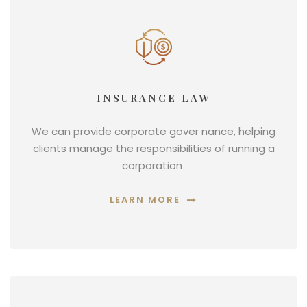
INSURANCE LAW
We can provide corporate gover nance, helping
clients manage the responsibilities of running a
corporation
LEARN MORE