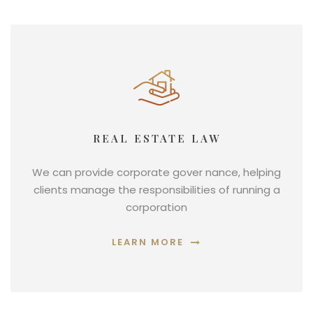
REAL ESTATE LAW
We can provide corporate gover nance, helping
clients manage the responsibilities of running a
corporation
LEARN MORE