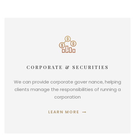
CORPORATE & SECURITIES
We can provide corporate gover nance, helping
clients manage the responsibilities of running a
corporation
LEARN MORE