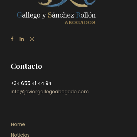
Contacto
+34 655 41 44 94
info@javiergallegoabogado.com
Home
Noticias