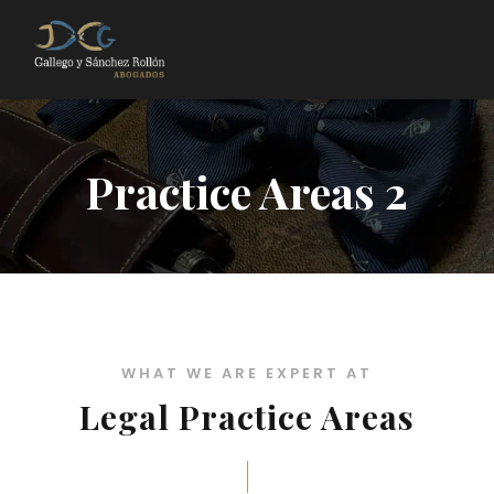
Practice Areas 2
WHAT WE ARE EXPERT AT
Legal Practice Areas