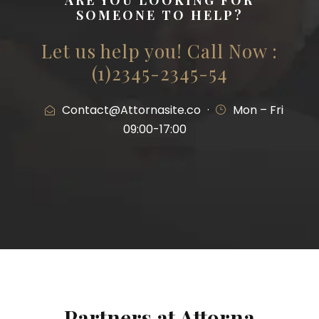
ARE YOU LOOKING FOR
SOMEONE TO HELP?
Let us help you! Call Now :
(1)2345-2345-54
Contact@Attornasite.co
·
Mon – Fri
09:00-17:00
Partners at Attorna