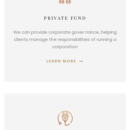
PRIVATE FUND
We can provide corporate gover nance, helping
clients manage the responsibilities of running a
corporation
LEARN MORE