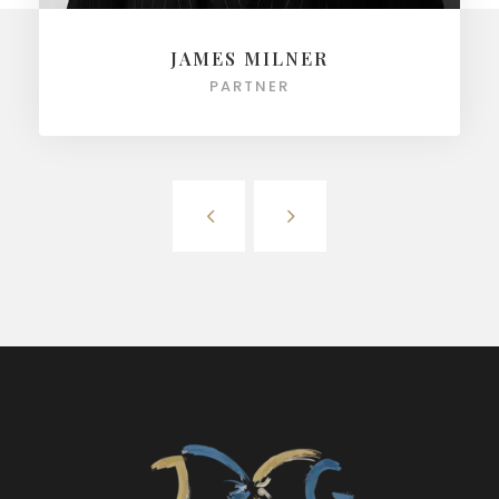
JAMES MILNER
PARTNER