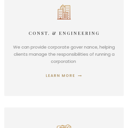
CONST. & ENGINEERING
We can provide corporate gover nance, helping
clients manage the responsibilities of running a
corporation
LEARN MORE