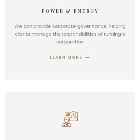
POWER & ENERGY
We can provide corporate gover nance, helping
clients manage the responsibilities of running a
corporation
LEARN MORE