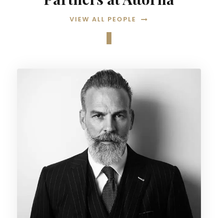
VIEW ALL PEOPLE